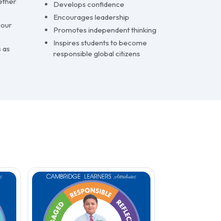
ether
Develops confidence
Encourages leadership
 our
Promotes independent thinking
Inspires students to become
 as
responsible global citizens