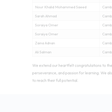
Nour Khalid Mohammed Saeed
Camb
Sarah Ahmad
Camb
Soraiya Omer
Camb
Soraiya Omer
Camb
Zaina Adnan
Camb
Ali Salman
Camb
We extend our heartfelt congratulations to the
perseverance, and passion for learning. We als
to reach their full potential.