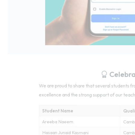
Celebra
We are proud to share that several students 
excellence and the strong support of our teac
Student Name
Quali
Areeba Naeem
Camb
Hasaan Junaid Kasmani
Cambr