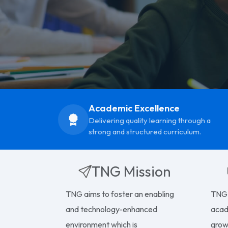
Academic Excellence
Delivering quality learning through a
strong and structured curriculum.
TNG Mission
TNG aims to foster an enabling
TNG 
and technology-enhanced
acad
environment which is
growt