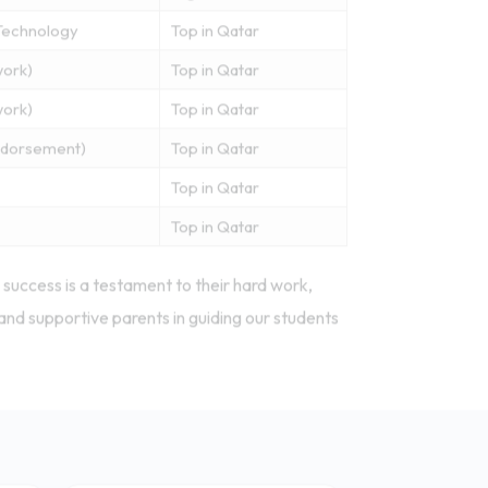
Technology
Top in Qatar
work)
Top in Qatar
work)
Top in Qatar
Endorsement)
Top in Qatar
Top in Qatar
Top in Qatar
success is a testament to their hard work,
and supportive parents in guiding our students