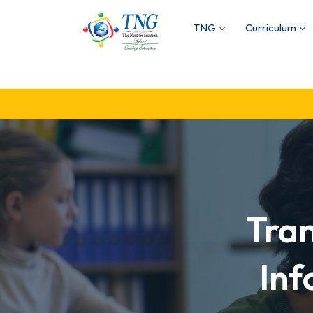
TNG
Curriculum
Tra
Inf