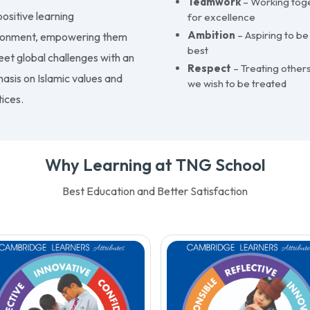
Teamwork
– Working tog
ositive learning
for excellence
Ambition
– Aspiring to be
ronment, empowering them
best
eet global challenges with an
Respect
– Treating others
asis on Islamic values and
we wish to be treated
ices.
Why Learning at TNG School
Best Education and Better Satisfaction