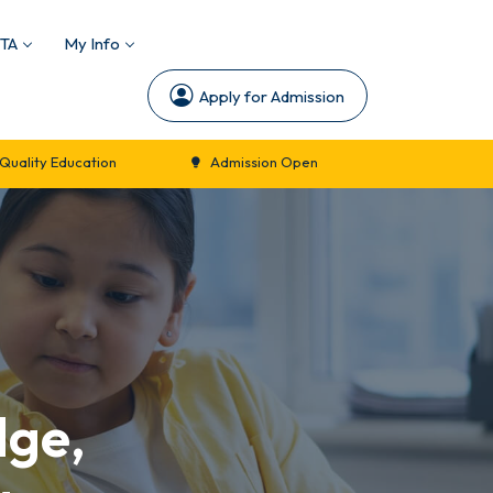
TA
My Info
Apply for Admission
n
Admission Open
New Session Commencement 
dge,