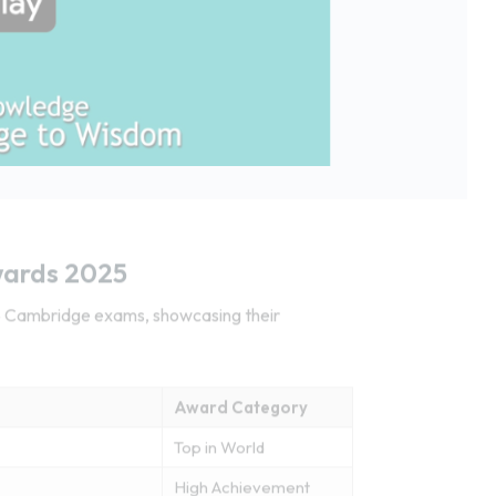
wards 2025
25 Cambridge exams, showcasing their
Award Category
Top in World
High Achievement