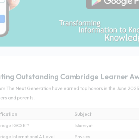
ting Outstanding Cambridge Learner A
from The Next Generation have earned top honors in the June 20
hers and parents.
fication
Subject
ridge IGCSE™
Islamiyat
idge International A Level
Physics