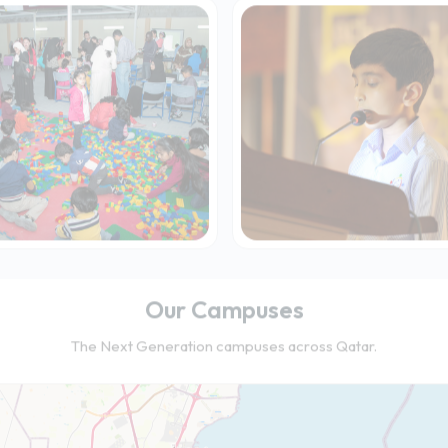
Our Campuses
The Next Generation campuses across Qatar.