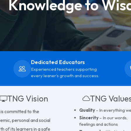
Knowledge to Wis
Dedicated Educators
Experienced teachers supporting
every leaner’s growth and success.
TNG Vision
TNG Value
Quality
– In everything w
is committed to the
Sincerity
– In our words,
emic, personal and social
feelings and actions
h of its learners in a safe