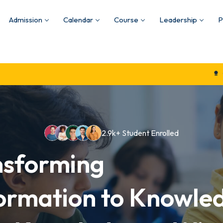
Admission
Calendar
Course
Leadership
P
Quality Educatio
2.9k+ Student Enrolled
nsforming
ormation to Knowle