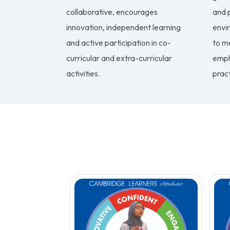
collaborative, encourages
and p
innovation, independent learning
envi
and active participation in co-
to m
curricular and extra-curricular
emph
activities.
pract