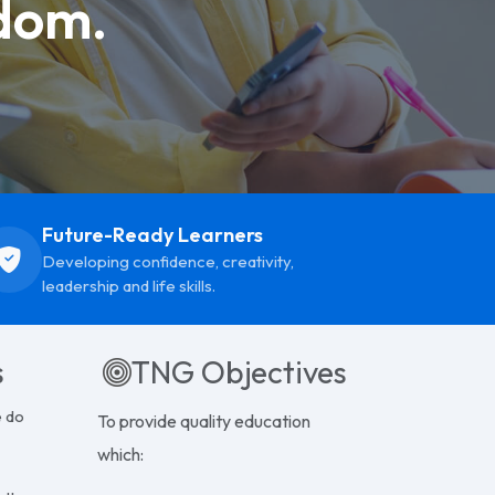
dom.
Future-Ready Learners
Developing confidence, creativity,
leadership and life skills.
s
TNG Objectives
e do
To provide quality education
which: