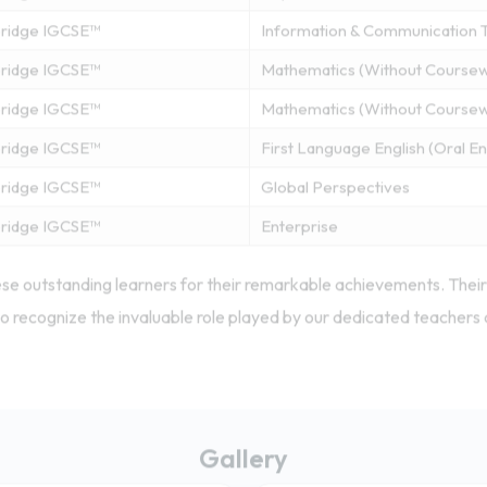
ridge IGCSE™
Information & Communication 
ridge IGCSE™
Mathematics (Without Course
ridge IGCSE™
Mathematics (Without Course
ridge IGCSE™
First Language English (Oral 
ridge IGCSE™
Global Perspectives
ridge IGCSE™
Enterprise
se outstanding learners for their remarkable achievements. Their 
o recognize the invaluable role played by our dedicated teachers 
Gallery