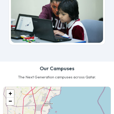
Our Campuses
The Next Generation campuses across Qatar.
+
−