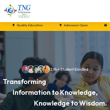
Quality Education
Admission Open
New Se
2.9k+ Student Enrolled
Transforming
Information to Knowledge,
Knowledge to Wisdom.