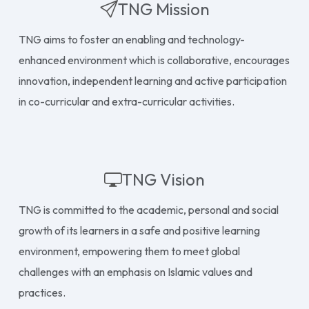
TNG Mission
TNG aims to foster an enabling and technology-
enhanced environment which is collaborative, encourages
innovation, independent learning and active participation
in co-curricular and extra-curricular activities.
TNG Vision
TNG is committed to the academic, personal and social
growth of its learners in a safe and positive learning
environment, empowering them to meet global
challenges with an emphasis on Islamic values and
practices.