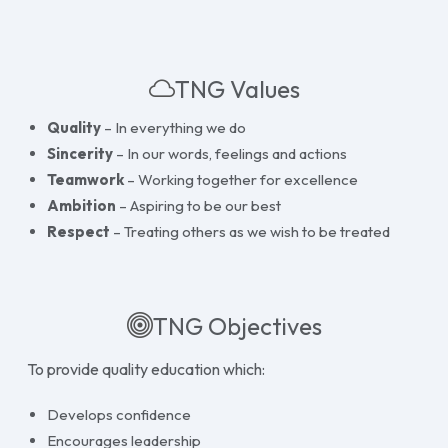
TNG Values
Quality
– In everything we do
Sincerity
– In our words, feelings and actions
Teamwork
– Working together for excellence
Ambition
– Aspiring to be our best
Respect
– Treating others as we wish to be treated
TNG Objectives
To provide quality education which:
Develops confidence
Encourages leadership