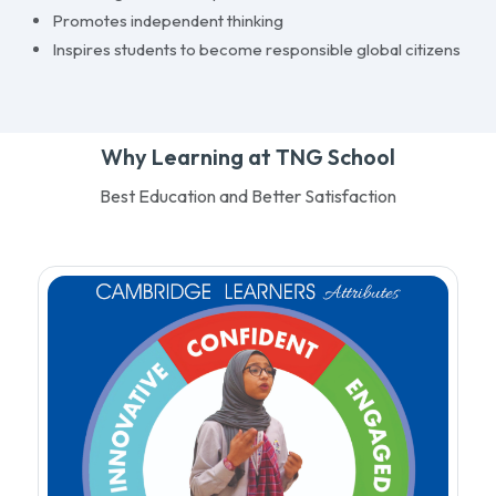
Promotes independent thinking
Inspires students to become responsible global citizens
Why Learning at TNG School
Best Education and Better Satisfaction