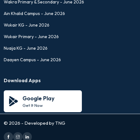
Wakra Primary & Secondary - June 2026
Ain Khalid Campus - June 2026
Wukair KG - June 2026
Wukair Primary - June 2026
Nuaija KG - June 2026
Daayen Campus - June 2026
Download Apps
Google Play
Get It Now
©
2026 - Developed by TNG