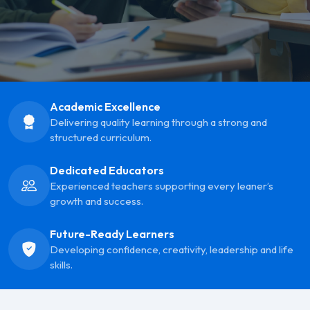
Academic Excellence
Delivering quality learning through a strong and
structured curriculum.
Dedicated Educators
Experienced teachers supporting every leaner’s
growth and success.
Future-Ready Learners
Developing confidence, creativity, leadership and life
skills.