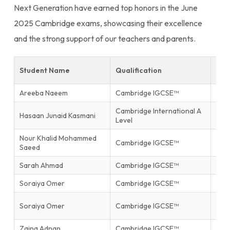
Next Generation have earned top honors in the June
2025 Cambridge exams, showcasing their excellence
and the strong support of our teachers and parents.
Student Name
Qualification
Sub
Areeba Naeem
Cambridge IGCSE™
Isla
Cambridge International A
Hasaan Junaid Kasmani
Phys
Level
Nour Khalid Mohammed
Inf
Cambridge IGCSE™
Saeed
Tec
Sarah Ahmad
Cambridge IGCSE™
Mat
Soraiya Omer
Cambridge IGCSE™
Mat
Firs
Soraiya Omer
Cambridge IGCSE™
End
Zaina Adnan
Cambridge IGCSE™
Glob