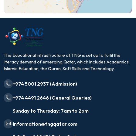
The Educational infrastructure of TNG is set up to fulfil the
literacy demand of emerging Qatar, which includes Academics,
Islamic Education, the Quran, Soft Skills and Technology.
+974 5001 2937 (Admission)
+974 4491 2646 (General Queries)
Sunday to Thursday: 7am to 2pm
information@tngqatar.com