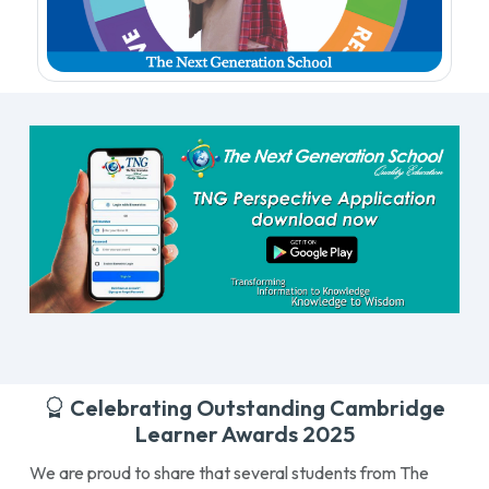
Celebrating Outstanding Cambridge
Learner Awards 2025
We are proud to share that several students from The