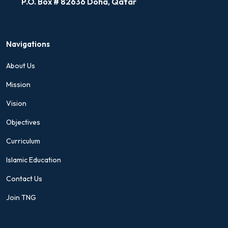
P.O. Box # 82636 Doha, Qatar
Navigations
About Us
Mission
Vision
Objectives
Curriculum
Islamic Education
Contact Us
Join TNG