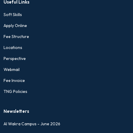
Useful Links
Soft Skills
Apply Online
Fee Structure
Locations
Perspective
Webmail
Fee Invoice
TNG Policies
Newsletters
Al Wakra Campus - June 2026