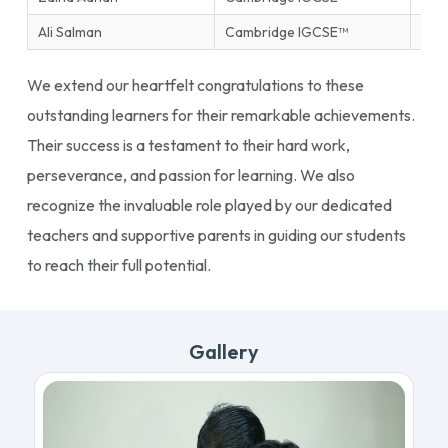
Ali Salman
Cambridge IGCSE™
Ente
We extend our heartfelt congratulations to these
outstanding learners for their remarkable achievements.
Their success is a testament to their hard work,
perseverance, and passion for learning. We also
recognize the invaluable role played by our dedicated
teachers and supportive parents in guiding our students
to reach their full potential.
Gallery