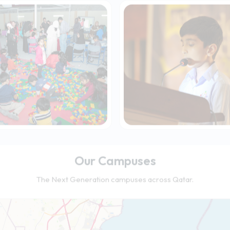
Our Campuses
The Next Generation campuses across Qatar.