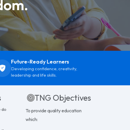
dom.
Future-Ready Learners
Developing confidence, creativity,
leadership and life skills.
s
TNG Objectives
e do
To provide quality education
which: