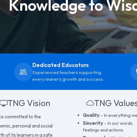
Knowledge to Wis
Dedicated Educators
Experienced teachers supporting
every leaner’s growth and success.
TNG Vision
TNG Value
Quality
– In everything w
is committed to the
Sincerity
– In our words,
emic, personal and social
feelings and actions
h of its learners in a safe