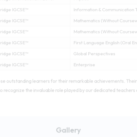
ridge IGCSE™
Information & Communication 
ridge IGCSE™
Mathematics (Without Course
ridge IGCSE™
Mathematics (Without Course
ridge IGCSE™
First Language English (Oral 
ridge IGCSE™
Global Perspectives
ridge IGCSE™
Enterprise
se outstanding learners for their remarkable achievements. Their 
o recognize the invaluable role played by our dedicated teachers 
Gallery