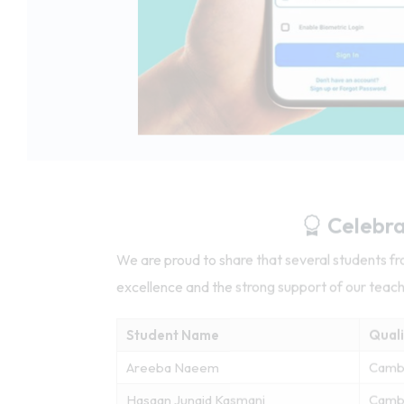
Celebra
We are proud to share that several students 
excellence and the strong support of our teac
Student Name
Quali
Areeba Naeem
Camb
Hasaan Junaid Kasmani
Cambr