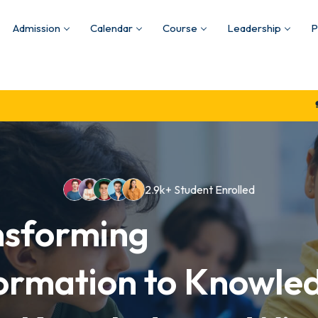
Admission
Calendar
Course
Leadership
P
Quality Educat
2.9k+ Student Enrolled
nsforming
ormation to Knowle