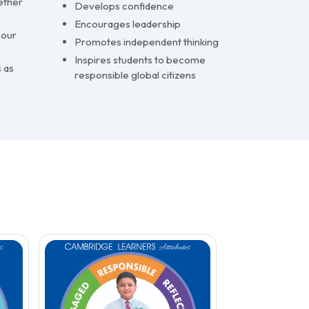
ether
Develops confidence
Encourages leadership
 our
Promotes independent thinking
Inspires students to become
 as
responsible global citizens