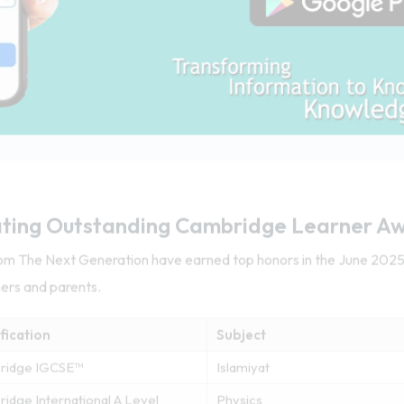
ting Outstanding Cambridge Learner A
from The Next Generation have earned top honors in the June 20
hers and parents.
fication
Subject
ridge IGCSE™
Islamiyat
idge International A Level
Physics