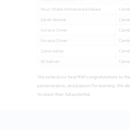
Nour Khalid Mohammed Saeed
Camb
Sarah Ahmad
Camb
Soraiya Omer
Camb
Soraiya Omer
Camb
Zaina Adnan
Camb
Ali Salman
Camb
We extend our heartfelt congratulations to the
perseverance, and passion for learning. We als
to reach their full potential.