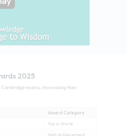
wards 2025
25 Cambridge exams, showcasing their
Award Category
Top in World
High Achievement