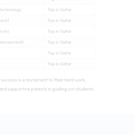
Technology
Top in Qatar
work)
Top in Qatar
work)
Top in Qatar
Endorsement)
Top in Qatar
Top in Qatar
Top in Qatar
success is a testament to their hard work,
and supportive parents in guiding our students