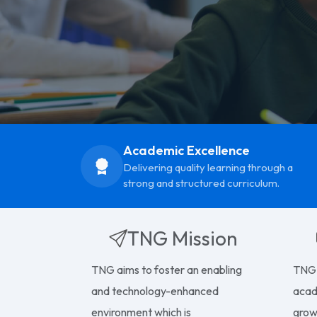
Academic Excellence
Delivering quality learning through a
strong and structured curriculum.
TNG Mission
TNG aims to foster an enabling
TNG 
and technology-enhanced
acad
environment which is
growt