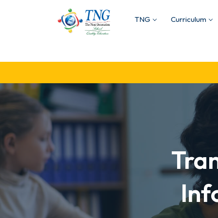
TNG
Curriculum
Tra
Inf