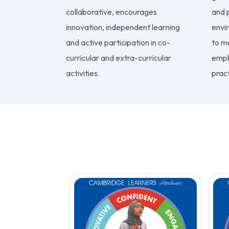
collaborative, encourages
and p
innovation, independent learning
envi
and active participation in co-
to m
curricular and extra-curricular
emph
activities.
pract