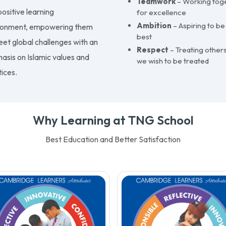
Teamwork
– Working tog
ositive learning
for excellence
Ambition
– Aspiring to be
ronment, empowering them
best
eet global challenges with an
Respect
– Treating others
asis on Islamic values and
we wish to be treated
ices.
Why Learning at TNG School
Best Education and Better Satisfaction