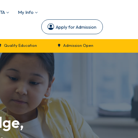
TA
My Info
Apply for Admission
ion
Admission Open
New Session Commencemen
dge,