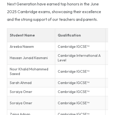
Next Generation have earned top honors in the June
2025 Cambridge exams, showcasing their excellence
and the strong support of our teachers and parents.
Student Name
Qualification
Sub
Areeba Naeem
Cambridge IGCSE™
Isla
Cambridge International A
Hasaan Junaid Kasmani
Phys
Level
Nour Khalid Mohammed
Inf
Cambridge IGCSE™
Saeed
Tec
Sarah Ahmad
Cambridge IGCSE™
Mat
Soraiya Omer
Cambridge IGCSE™
Mat
Firs
Soraiya Omer
Cambridge IGCSE™
End
Zaina Adnan
Cambridge IGCSE™
Glob