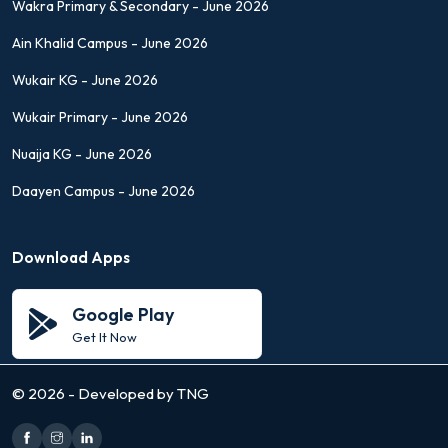
Wakra Primary & Secondary - June 2026
Ain Khalid Campus - June 2026
Wukair KG - June 2026
Wukair Primary - June 2026
Nuaija KG - June 2026
Daayen Campus - June 2026
Download Apps
Google Play
Get It Now
©
2026 - Developed by TNG