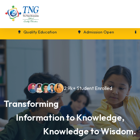
Quality Education
Admission Open
New S
2.9k+ Student Enrolled
Transforming
Information to Knowledge,
Knowledge to Wisdom.