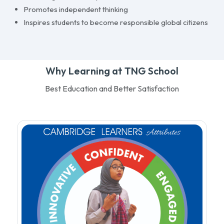
Promotes independent thinking
Inspires students to become responsible global citizens
Why Learning at TNG School
Best Education and Better Satisfaction