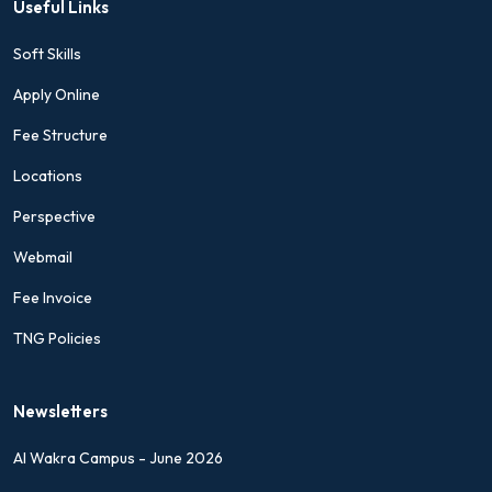
Useful Links
Soft Skills
Apply Online
Fee Structure
Locations
Perspective
Webmail
Fee Invoice
TNG Policies
Newsletters
Al Wakra Campus - June 2026