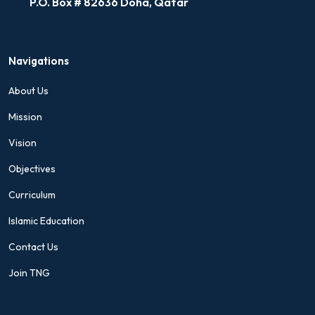
P.O. Box # 82636 Doha, Qatar
Navigations
About Us
Mission
Vision
Objectives
Curriculum
Islamic Education
Contact Us
Join TNG