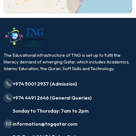
The Educational infrastructure of TNG is set up to fulfil the
literacy demand of emerging Qatar, which includes Academics,
Islamic Education, the Quran, Soft Skills and Technology.
+974 5001 2937 (Admission)
+974 4491 2646 (General Queries)
Sunday to Thursday: 7am to 2pm
information@tngqatar.com