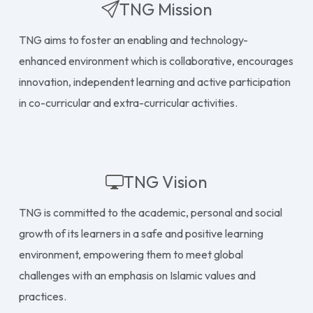
TNG Mission
TNG aims to foster an enabling and technology-
enhanced environment which is collaborative, encourages
innovation, independent learning and active participation
in co-curricular and extra-curricular activities.
TNG Vision
TNG is committed to the academic, personal and social
growth of its learners in a safe and positive learning
environment, empowering them to meet global
challenges with an emphasis on Islamic values and
practices.