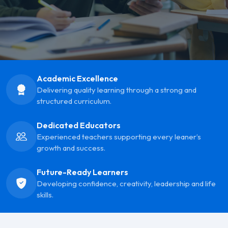
Academic Excellence
Delivering quality learning through a strong and
structured curriculum.
Dedicated Educators
Experienced teachers supporting every leaner’s
growth and success.
Future-Ready Learners
Developing confidence, creativity, leadership and life
skills.