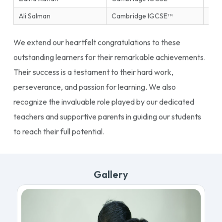
Ali Salman
Cambridge IGCSE™
Ente
We extend our heartfelt congratulations to these
outstanding learners for their remarkable achievements.
Their success is a testament to their hard work,
perseverance, and passion for learning. We also
recognize the invaluable role played by our dedicated
teachers and supportive parents in guiding our students
to reach their full potential.
Gallery