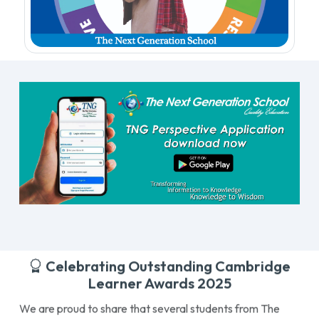
Celebrating Outstanding Cambridge
Learner Awards 2025
We are proud to share that several students from The