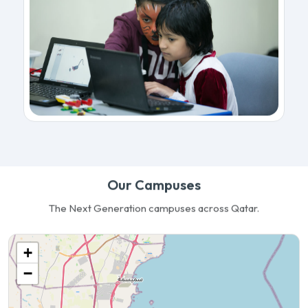
Our Campuses
The Next Generation campuses across Qatar.
+
−