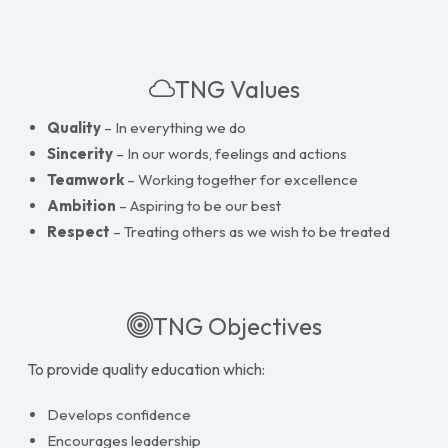
TNG Values
Quality
– In everything we do
Sincerity
– In our words, feelings and actions
Teamwork
– Working together for excellence
Ambition
– Aspiring to be our best
Respect
– Treating others as we wish to be treated
TNG Objectives
To provide quality education which:
Develops confidence
Encourages leadership