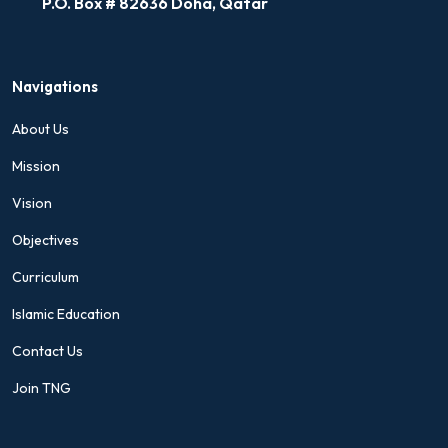
P.O. Box # 82636 Doha, Qatar
Navigations
About Us
Mission
Vision
Objectives
Curriculum
Islamic Education
Contact Us
Join TNG