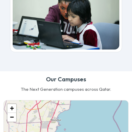
Our Campuses
The Next Generation campuses across Qatar.
+
−