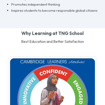
Promotes independent thinking
Inspires students to become responsible global citizens
Why Learning at TNG School
Best Education and Better Satisfaction