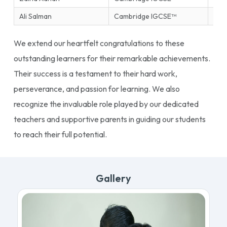
Ali Salman
Cambridge IGCSE™
Ente
We extend our heartfelt congratulations to these
outstanding learners for their remarkable achievements.
Their success is a testament to their hard work,
perseverance, and passion for learning. We also
recognize the invaluable role played by our dedicated
teachers and supportive parents in guiding our students
to reach their full potential.
Gallery