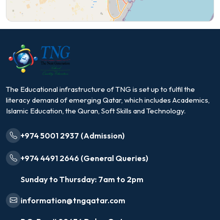
The Educational infrastructure of TNG is set up to fulfil the
literacy demand of emerging Qatar, which includes Academics,
Islamic Education, the Quran, Soft Skills and Technology.
+974 5001 2937 (Admission)
+974 4491 2646 (General Queries)
Sunday to Thursday: 7am to 2pm
information@tngqatar.com