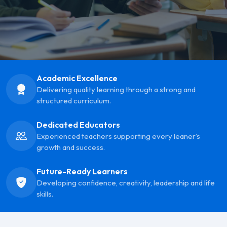
Academic Excellence
Delivering quality learning through a strong and
structured curriculum.
Dedicated Educators
Experienced teachers supporting every leaner’s
growth and success.
Future-Ready Learners
Developing confidence, creativity, leadership and life
skills.