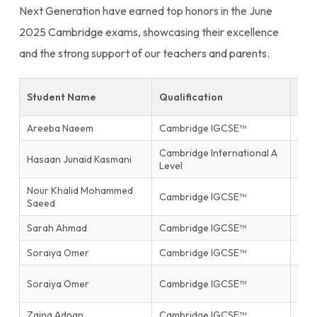
Next Generation have earned top honors in the June
2025 Cambridge exams, showcasing their excellence
and the strong support of our teachers and parents.
Student Name
Qualification
Sub
Areeba Naeem
Cambridge IGCSE™
Isla
Cambridge International A
Hasaan Junaid Kasmani
Phys
Level
Nour Khalid Mohammed
Inf
Cambridge IGCSE™
Saeed
Tec
Sarah Ahmad
Cambridge IGCSE™
Mat
Soraiya Omer
Cambridge IGCSE™
Mat
Firs
Soraiya Omer
Cambridge IGCSE™
End
Zaina Adnan
Cambridge IGCSE™
Glob