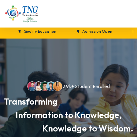
Quality Education
Admission Open
New S
2.9k+ Student Enrolled
Transforming
Information to Knowledge,
Knowledge to Wisdom.