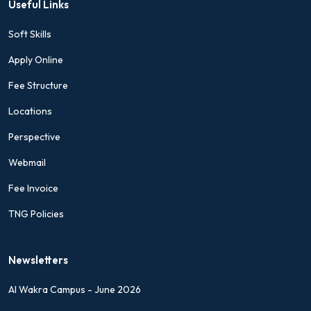
Useful Links
Soft Skills
Apply Online
Fee Structure
Locations
Perspective
Webmail
Fee Invoice
TNG Policies
Newsletters
Al Wakra Campus - June 2026