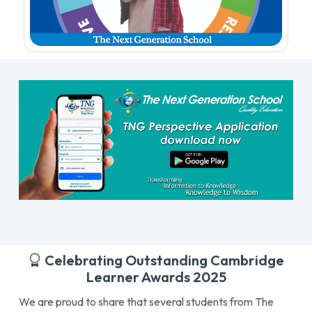
Celebrating Outstanding Cambridge
Learner Awards 2025
We are proud to share that several students from The