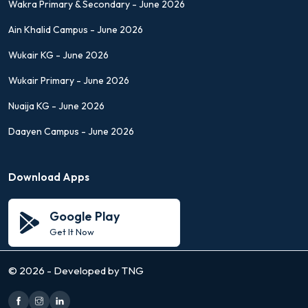
Wakra Primary & Secondary - June 2026
Ain Khalid Campus - June 2026
Wukair KG - June 2026
Wukair Primary - June 2026
Nuaija KG - June 2026
Daayen Campus - June 2026
Download Apps
Google Play
Get It Now
©
2026 - Developed by TNG