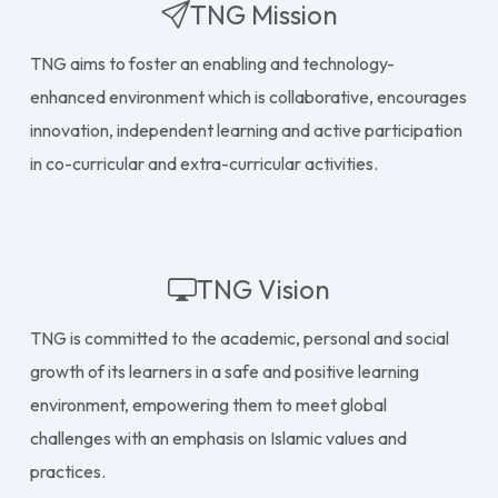
TNG Mission
TNG aims to foster an enabling and technology-
enhanced environment which is collaborative, encourages
innovation, independent learning and active participation
in co-curricular and extra-curricular activities.
TNG Vision
TNG is committed to the academic, personal and social
growth of its learners in a safe and positive learning
environment, empowering them to meet global
challenges with an emphasis on Islamic values and
practices.