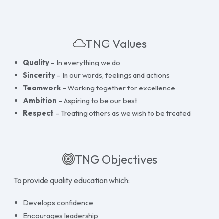
TNG Values
Quality
– In everything we do
Sincerity
– In our words, feelings and actions
Teamwork
– Working together for excellence
Ambition
– Aspiring to be our best
Respect
– Treating others as we wish to be treated
TNG Objectives
To provide quality education which:
Develops confidence
Encourages leadership