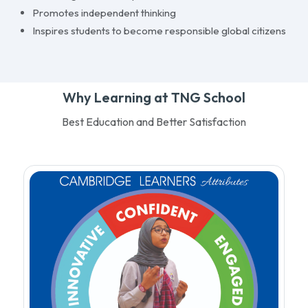
Promotes independent thinking
Inspires students to become responsible global citizens
Why Learning at TNG School
Best Education and Better Satisfaction