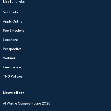
Useful Links
Soft Skills
Apply Online
Fee Structure
Locations
Perspective
Webmail
Fee Invoice
TNG Policies
Newsletters
Al Wakra Campus - June 2026