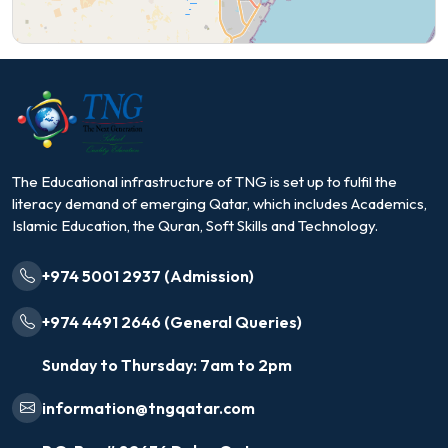
The Educational infrastructure of TNG is set up to fulfil the
literacy demand of emerging Qatar, which includes Academics,
Islamic Education, the Quran, Soft Skills and Technology.
+974 5001 2937 (Admission)
+974 4491 2646 (General Queries)
Sunday to Thursday: 7am to 2pm
information@tngqatar.com