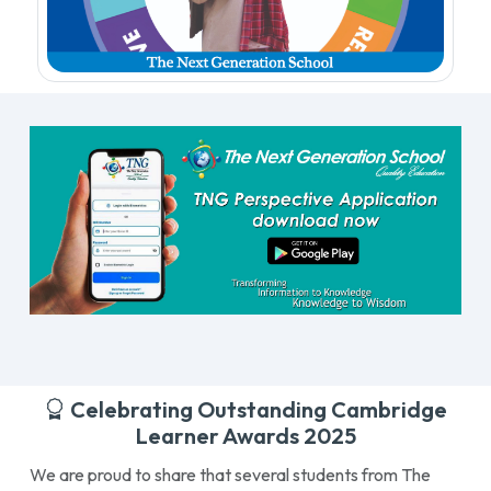
Celebrating Outstanding Cambridge
Learner Awards 2025
We are proud to share that several students from The