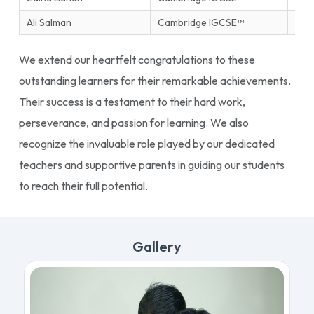
Ali Salman
Cambridge IGCSE™
Ente
We extend our heartfelt congratulations to these
outstanding learners for their remarkable achievements.
Their success is a testament to their hard work,
perseverance, and passion for learning. We also
recognize the invaluable role played by our dedicated
teachers and supportive parents in guiding our students
to reach their full potential.
Gallery