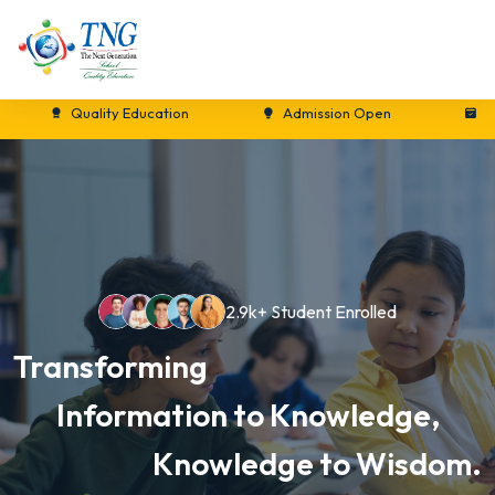
Quality Education
Admission Open
New Se
2.9k+ Student Enrolled
Transforming
Information to Knowledge,
Knowledge to Wisdom.