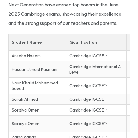
Next Generation have earned top honors in the June
2025 Cambridge exams, showcasing their excellence
and the strong support of our teachers and parents.
Student Name
Qualification
Sub
Areeba Naeem
Cambridge IGCSE™
Isla
Cambridge International A
Hasaan Junaid Kasmani
Phys
Level
Nour Khalid Mohammed
Inf
Cambridge IGCSE™
Saeed
Tec
Sarah Ahmad
Cambridge IGCSE™
Mat
Soraiya Omer
Cambridge IGCSE™
Mat
Firs
Soraiya Omer
Cambridge IGCSE™
End
Zaina Adnan
Cambridge IGCSE™
Glob