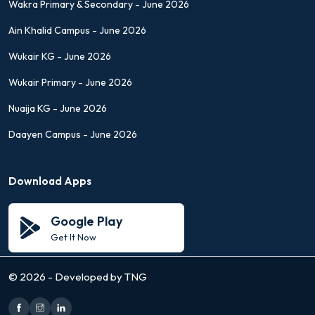
Wakra Primary & Secondary - June 2026
Ain Khalid Campus - June 2026
Wukair KG - June 2026
Wukair Primary - June 2026
Nuaija KG - June 2026
Daayen Campus - June 2026
Download Apps
Google Play
Get It Now
©
2026 - Developed by TNG