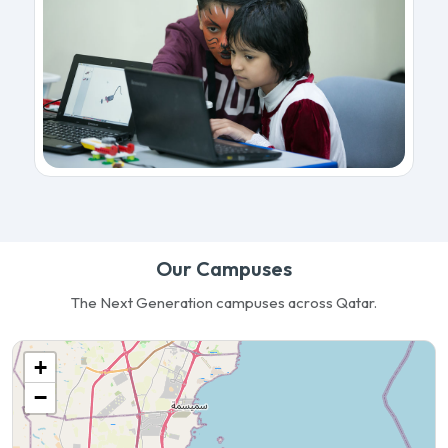
Our Campuses
The Next Generation campuses across Qatar.
+
−