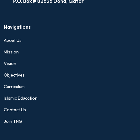
P.O. Box # 82636 Doha, Qatar
Navigations
About Us
Mission
Vision
Objectives
Curriculum
Islamic Education
Contact Us
Join TNG