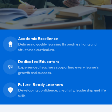
Academic Excellence
Delivering quality learning through a strong and
structured curriculum.
Dedicated Educators
Experienced teachers supporting every leaner’s
growth and success.
Future-Ready Learners
Developing confidence, creativity, leadership and life
skills.