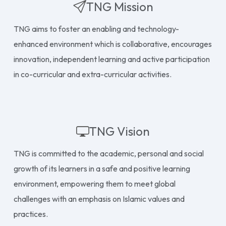
TNG Mission
TNG aims to foster an enabling and technology-
enhanced environment which is collaborative, encourages
innovation, independent learning and active participation
in co-curricular and extra-curricular activities.
TNG Vision
TNG is committed to the academic, personal and social
growth of its learners in a safe and positive learning
environment, empowering them to meet global
challenges with an emphasis on Islamic values and
practices.