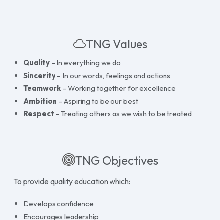
TNG Values
Quality
– In everything we do
Sincerity
– In our words, feelings and actions
Teamwork
– Working together for excellence
Ambition
– Aspiring to be our best
Respect
– Treating others as we wish to be treated
TNG Objectives
To provide quality education which:
Develops confidence
Encourages leadership