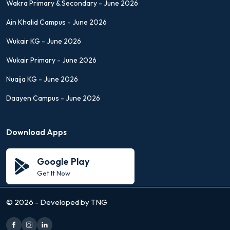
Wakra Primary & Secondary - June 2026
Ain Khalid Campus - June 2026
Wukair KG - June 2026
Wukair Primary - June 2026
Nuaija KG - June 2026
Daayen Campus - June 2026
Download Apps
Google Play
Get It Now
©
2026 - Developed by TNG