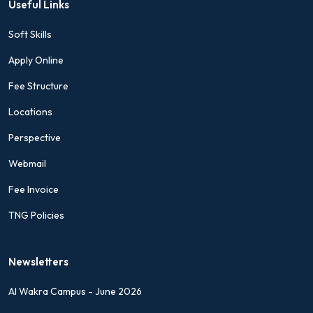
Useful Links
Soft Skills
Apply Online
Fee Structure
Locations
Perspective
Webmail
Fee Invoice
TNG Policies
Newsletters
Al Wakra Campus - June 2026