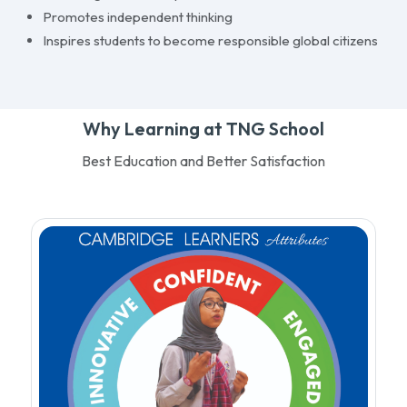
Promotes independent thinking
Inspires students to become responsible global citizens
Why Learning at TNG School
Best Education and Better Satisfaction