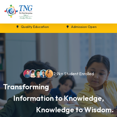
Quality Education
Admission Open
New S
2.9k+ Student Enrolled
Transforming
Information to Knowledge,
Knowledge to Wisdom.