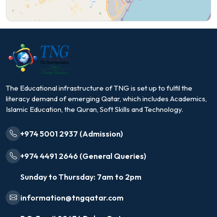
The Educational infrastructure of TNG is set up to fulfil the
literacy demand of emerging Qatar, which includes Academics,
Islamic Education, the Quran, Soft Skills and Technology.
+974 5001 2937 (Admission)
+974 4491 2646 (General Queries)
Sunday to Thursday: 7am to 2pm
information@tngqatar.com