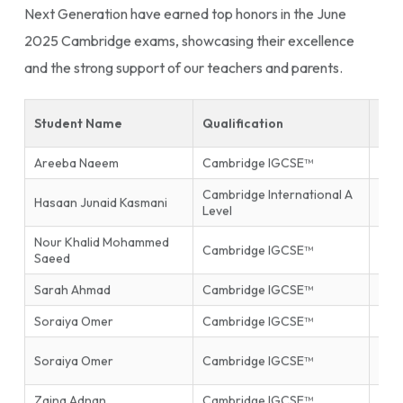
Next Generation have earned top honors in the June
2025 Cambridge exams, showcasing their excellence
and the strong support of our teachers and parents.
Student Name
Qualification
Sub
Areeba Naeem
Cambridge IGCSE™
Isla
Cambridge International A
Hasaan Junaid Kasmani
Phys
Level
Nour Khalid Mohammed
Inf
Cambridge IGCSE™
Saeed
Tec
Sarah Ahmad
Cambridge IGCSE™
Mat
Soraiya Omer
Cambridge IGCSE™
Mat
Firs
Soraiya Omer
Cambridge IGCSE™
End
Zaina Adnan
Cambridge IGCSE™
Glob