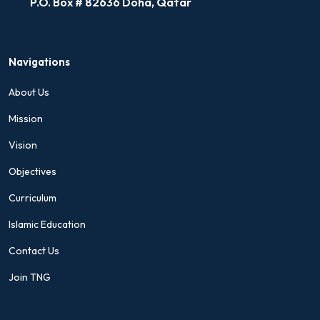
P.O. Box # 82636 Doha, Qatar
Navigations
About Us
Mission
Vision
Objectives
Curriculum
Islamic Education
Contact Us
Join TNG