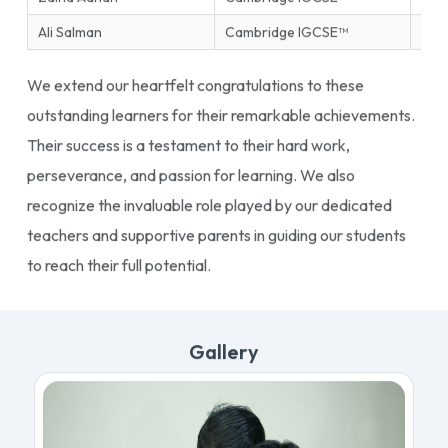
Ali Salman
Cambridge IGCSE™
Ente
We extend our heartfelt congratulations to these
outstanding learners for their remarkable achievements.
Their success is a testament to their hard work,
perseverance, and passion for learning. We also
recognize the invaluable role played by our dedicated
teachers and supportive parents in guiding our students
to reach their full potential.
Gallery