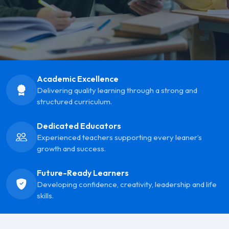
Academic Excellence
Delivering quality learning through a strong and
structured curriculum.
Dedicated Educators
Experienced teachers supporting every leaner’s
growth and success.
Future-Ready Learners
Developing confidence, creativity, leadership and life
skills.