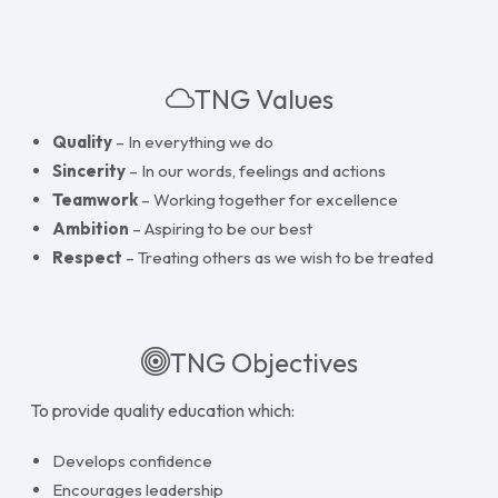
TNG Values
Quality
– In everything we do
Sincerity
– In our words, feelings and actions
Teamwork
– Working together for excellence
Ambition
– Aspiring to be our best
Respect
– Treating others as we wish to be treated
TNG Objectives
To provide quality education which:
Develops confidence
Encourages leadership