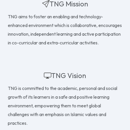
TNG Mission
TNG aims to foster an enabling and technology-
enhanced environment which is collaborative, encourages
innovation, independent learning and active participation
in co-curricular and extra-curricular activities.
TNG Vision
TNG is committed to the academic, personal and social
growth of its learners in a safe and positive learning
environment, empowering them to meet global
challenges with an emphasis on Islamic values and
practices.