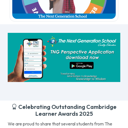
Celebrating Outstanding Cambridge
Learner Awards 2025
We are proud to share that several students from The