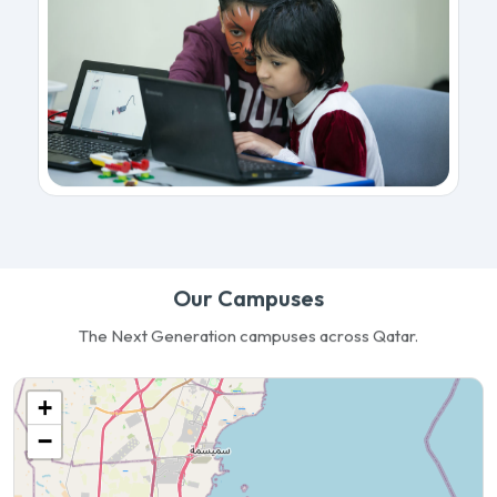
Our Campuses
The Next Generation campuses across Qatar.
+
−